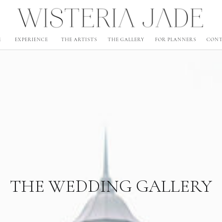
E
EXPERIENCE
THE ARTISTS
THE GALLERY
FOR PLANNERS
CON
THE WEDDING GALLERY