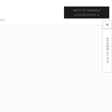
BEGIN MY WEEKEND
CONVERSATION →
TACT
RETURN TO TOP