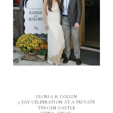
GLORIA & COLLIN
3 DAY CELEBRATION AT A PRIVATE
TUSCAN CASTLE