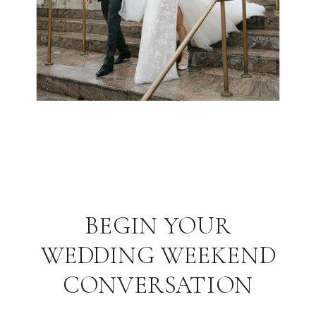
BEGIN YOUR
WEDDING WEEKEND
CONVERSATION