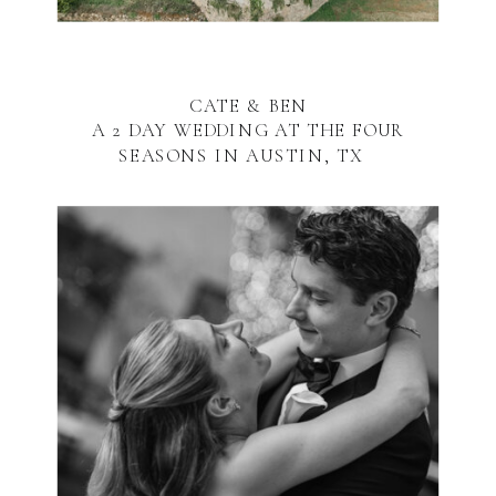
CATE & BEN
A 2 DAY WEDDING AT THE FOUR
SEASONS IN AUSTIN, TX