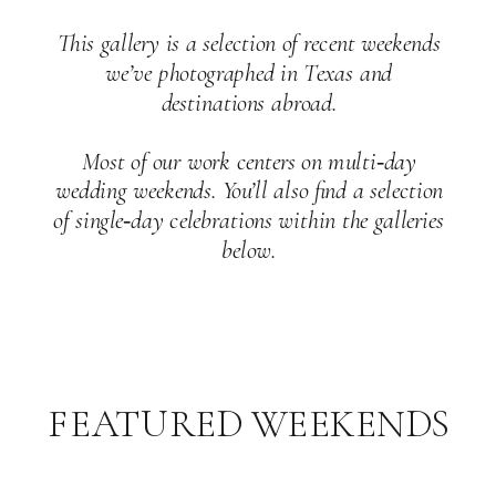
This gallery is a selection of recent weekends
we’ve photographed in Texas and
destinations abroad.
Most of our work centers on multi‑day
wedding weekends. You’ll also find a selection
of single‑day celebrations within the galleries
below.
FEATURED WEEKENDS