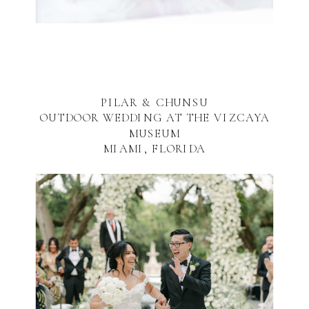
PILAR & CHUNSU
OUTDOOR WEDDING AT THE VIZCAYA
MUSEUM
MIAMI, FLORIDA