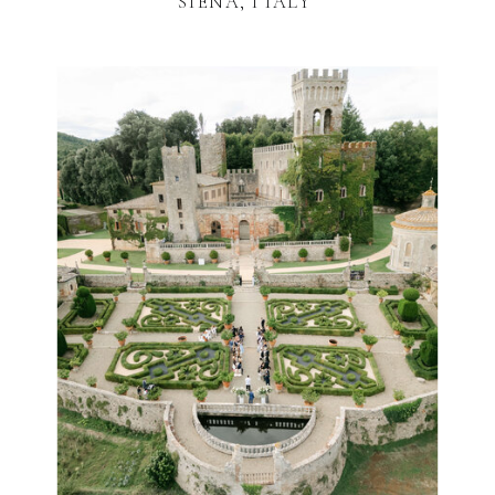
SIENA, ITALY