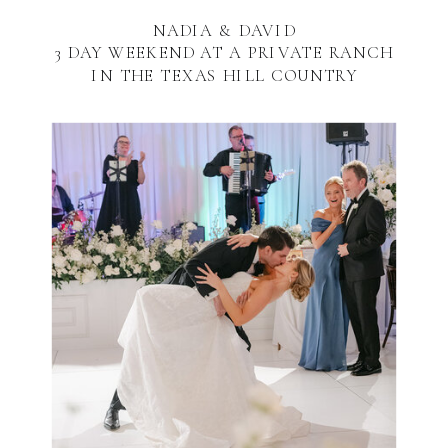
NADIA & DAVID
3 DAY WEEKEND AT A PRIVATE RANCH
IN THE TEXAS HILL COUNTRY