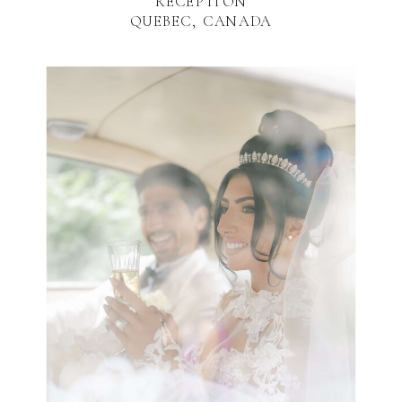
RECEPTION
QUEBEC, CANADA