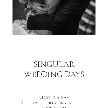
SINGULAR
WEDDING DAYS
NICOLE & SAV
A CHAPEL CEREMONY & HOTEL