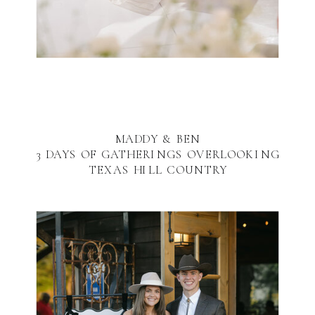
MADDY & BEN
3 DAYS OF GATHERINGS OVERLOOKING
TEXAS HILL COUNTRY