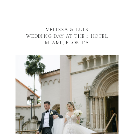
MELISSA & LUIS
WEDDING DAY AT THE 1 HOTEL
MIAMI, FLORIDA