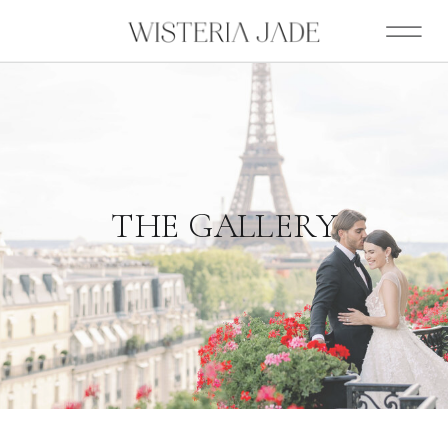
THE GALLERY