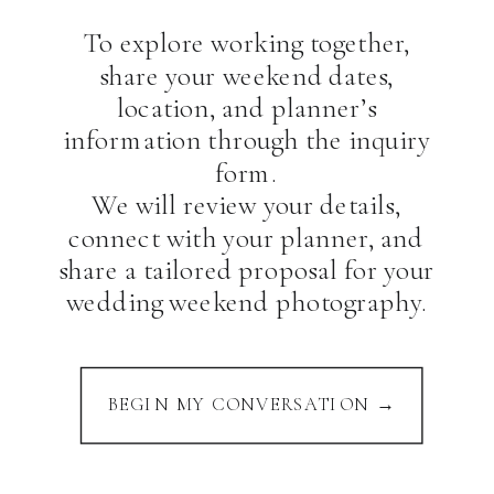
To explore working together,
share your weekend dates,
location, and planner’s
information through the inquiry
form.
We will review your details,
connect with your planner, and
share a tailored proposal for your
wedding weekend photography.
BEGIN MY CONVERSATION →