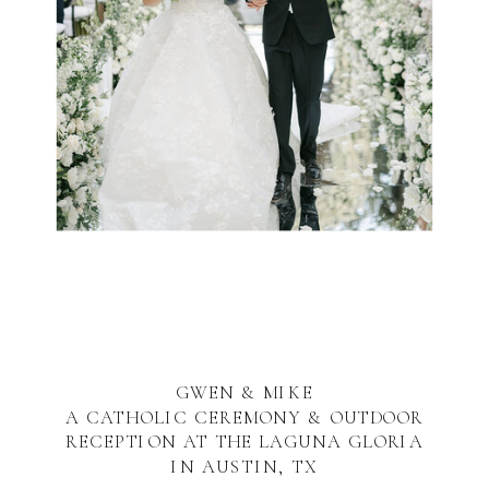
GWEN & MIKE
A CATHOLIC CEREMONY & OUTDOOR
RECEPTION AT THE LAGUNA GLORIA
IN AUSTIN, TX