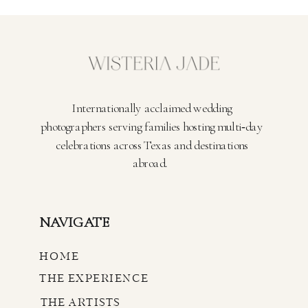
Internationally acclaimed wedding
photographers serving families hosting multi‑day
celebrations across Texas and destinations
abroad.
NAVIGATE
HOME
THE EXPERIENCE
THE ARTISTS